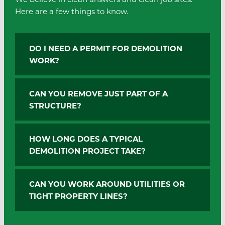
Here are a few things to know.
DO I NEED A PERMIT FOR DEMOLITION
WORK?
CAN YOU REMOVE JUST PART OF A
STRUCTURE?
HOW LONG DOES A TYPICAL
DEMOLITION PROJECT TAKE?
CAN YOU WORK AROUND UTILITIES OR
TIGHT PROPERTY LINES?