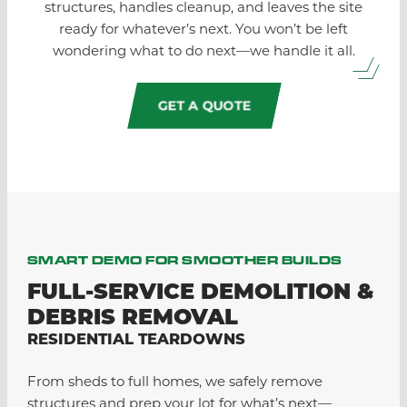
structures, handles cleanup, and leaves the site
ready for whatever’s next. You won’t be left
wondering what to do next—we handle it all.
GET A QUOTE
SMART DEMO FOR SMOOTHER BUILDS
FULL-SERVICE DEMOLITION &
DEBRIS REMOVAL
RESIDENTIAL TEARDOWNS
From sheds to full homes, we safely remove
structures and prep your lot for what’s next—