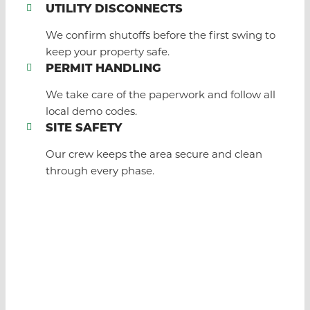
UTILITY DISCONNECTS
We confirm shutoffs before the first swing to
keep your property safe.
PERMIT HANDLING
We take care of the paperwork and follow all
local demo codes.
SITE SAFETY
Our crew keeps the area secure and clean
through every phase.