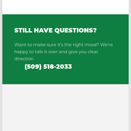
STILL HAVE QUESTIONS?
Want to make sure it’s the right move? We’re
happy to talk it over and give you clear
direction.
(509) 518-2033