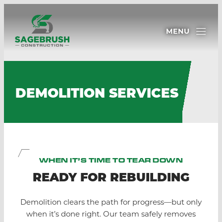
MENU
DEMOLITION SERVICES
WHEN IT’S TIME TO TEAR DOWN
READY FOR REBUILDING
Demolition clears the path for progress—but only
when it’s done right. Our team safely removes