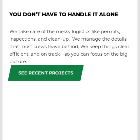
YOU DON’T HAVE TO HANDLE IT ALONE
We take care of the messy logistics like permits,
inspections, and clean-up. We manage the details
that most crews leave behind. We keep things clear,
efficient, and on track—so you can focus on the big
picture.
SEE RECENT PROJECTS
GOT A JOB IN MIND?
WE’RE READY WHEN YOU
ARE