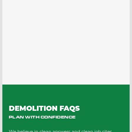
DEMOLITION FAQS
PLAN WITH CONFIDENCE
We believe in clean answers and clean job sites.