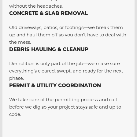
without the headaches.
CONCRETE & SLAB REMOVAL
Old driveways, patios, or footings—we break them
up and haul them off so you don’t have to deal with
the mess.
DEBRIS HAULING & CLEANUP
Demolition is only part of the job—we make sure
everything’s cleared, swept, and ready for the next
phase.
PERMIT & UTILITY COORDINATION
We take care of the permitting process and call
before we dig so your project stays safe and up to
code.