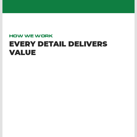
HOW WE WORK
EVERY DETAIL DELIVERS
VALUE